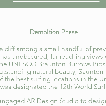
Demoltion Phase
 cliff among a small handful of pre
e has unobscured, far reaching views
the UNESCO Braunton Burrows Bios
utstanding natural beauty, Saunton 
 the best surfing locations in the 
t was designated the 12th World Sur
engaged AR Design Studio to desig