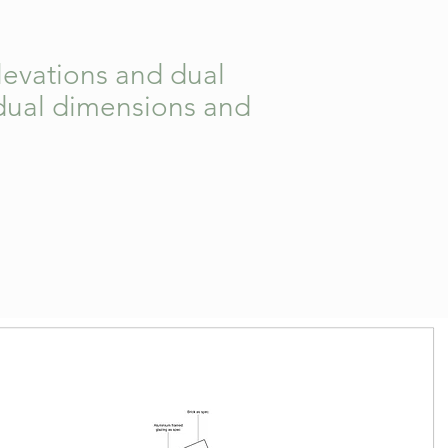
elevations and dual
vidual dimensions and