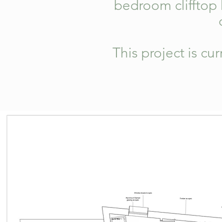
bedroom clifftop
This project is cu