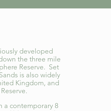
viously developed
 down the three mile
phere Reserve. Set
Sands is also widely
United Kingdom, and
f Reserve.
n a contemporary 8