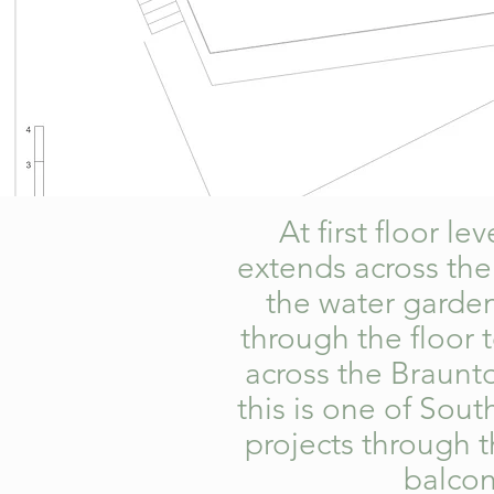
At first floor l
extends across the
the water garden
through the floor 
across the Braunt
this is one of Sou
projects through t
balcon