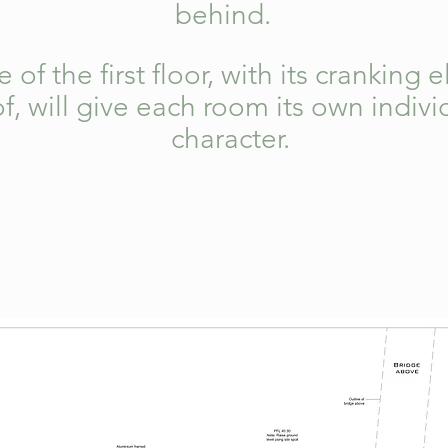
behind.
of the first floor, with its cranking 
f, will give each room its own indi
character.