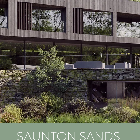
SAUNTON SANDS