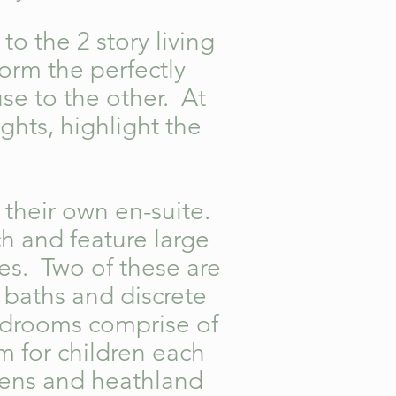
to the 2 story living
orm the perfectly
use to the other. At
ights, highlight the
 their own en-suite.
h and feature large
es. Two of these are
 baths and discrete
edrooms comprise of
m for children each
rdens and heathland