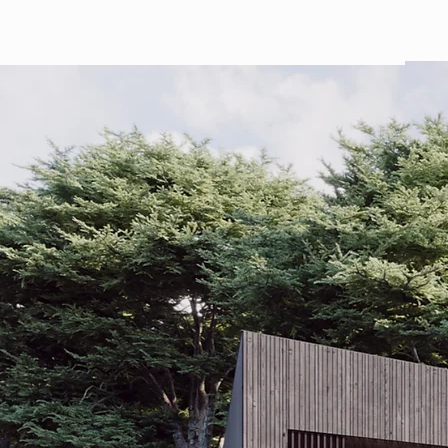
ARTICHOKE HOMES