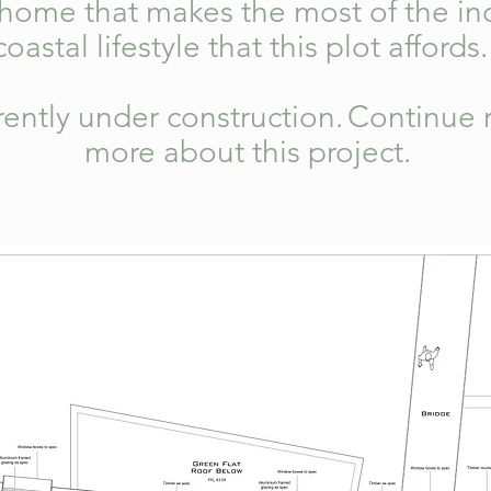
 home that makes the most of the in
coastal lifestyle that this plot affords
rrently under construction.
Continue r
more about this project.