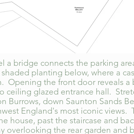
evel a bridge connects the parking ar
 shaded planting below, where a casc
. Opening the front door reveals a 
to ceiling glazed entrance hall. Stre
on Burrows, down Saunton Sands Be
thwest England's most iconic views.
he house, past the staircase and bac
y overlooking the rear garden and