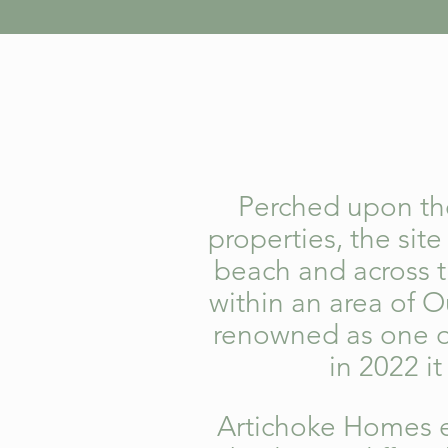
Perched upon the
properties, the sit
beach and across 
within an area of O
renowned as one of
in 2022 i
Artichoke Homes 