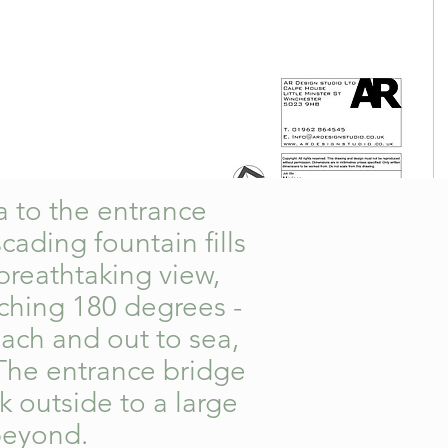
ea to the entrance
ading fountain fills
breathtaking view,
tching 180 degrees -
ach and out to sea,
 The entrance bridge
k outside to a large
 beyond.