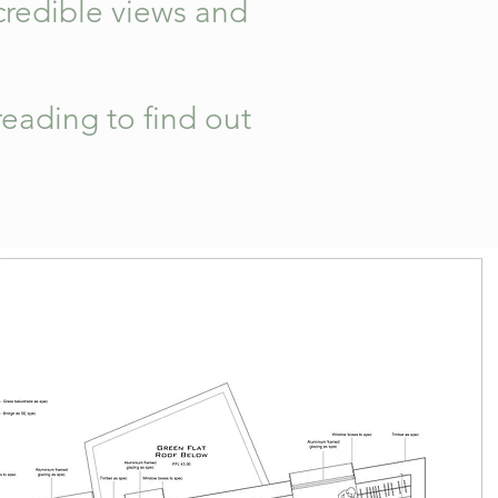
credible views and
.
eading to find out