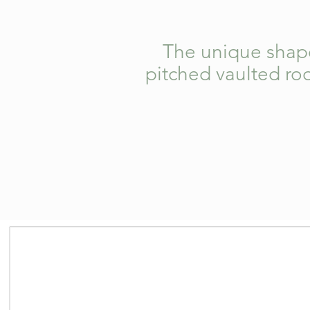
The unique shape 
pitched vaulted roo