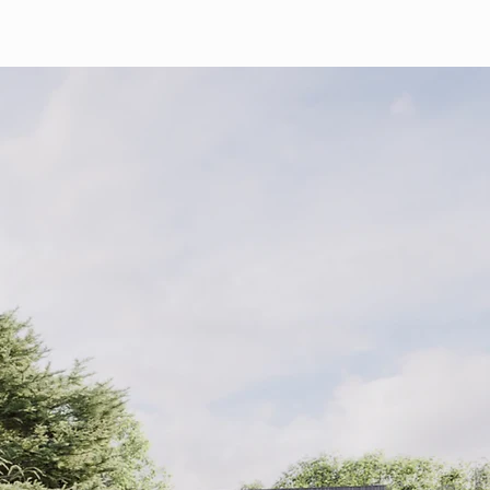
Home
About
Current Projects
Contact