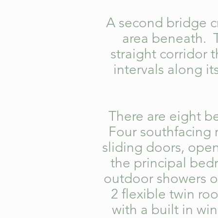
A second bridge cr
area beneath. Th
straight corridor 
intervals along it
There are eight be
Four southfacing 
sliding doors, ope
the principal be
outdoor showers o
2 flexible twin r
with a built in w