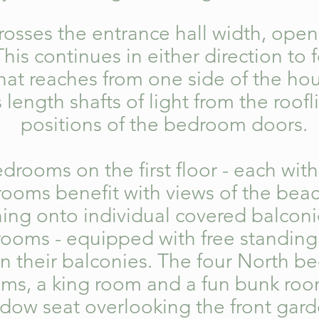
osses the entrance hall width, o
pen 
is continues in either direction to
f
that reaches from one side of the ho
s length shafts of light from the roofl
positions of the bedroom doors.
drooms on the first floor - each with
rooms benefit with views of the beac
ning onto individual covered balconi
drooms
- equipped with free standing
n their balconies. The four North b
ooms, a king room and a fun bunk roo
indow seat overlooking the front ga